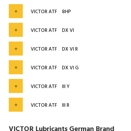
VICTOR ATF
8HP
VICTOR ATF
DX VI
VICTOR ATF
DX VI R
VICTOR ATF
DX VI G
VICTOR ATF
III Y
VICTOR ATF
III R
VICTOR Lubricants German Brand