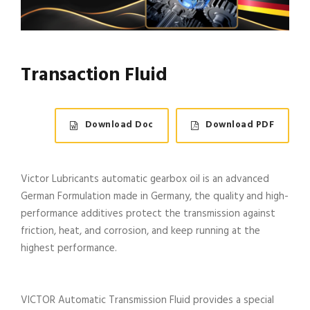
Transaction Fluid
Download Doc
Download PDF
Victor Lubricants automatic gearbox oil is an advanced
German Formulation made in Germany, the quality and high-
performance additives protect the transmission against
friction, heat, and corrosion, and keep running at the
highest performance.
VICTOR Automatic Transmission Fluid provides a special