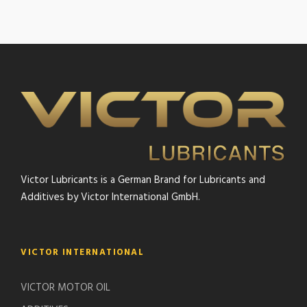
Victor Lubricants is a German Brand for Lubricants and
Additives by Victor International GmbH.
VICTOR INTERNATIONAL
VICTOR MOTOR OIL