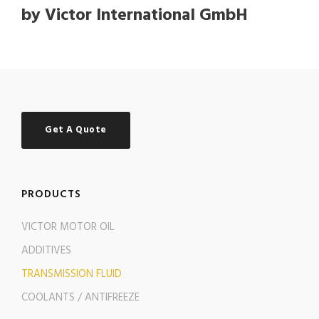
by Victor International GmbH
Get A Quote
PRODUCTS
VICTOR MOTOR OIL
ADDITIVES
TRANSMISSION FLUID
COOLANTS / ANTIFREEZE