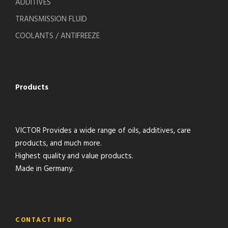
ADDITIVES
TRANSMISSION FLUID
COOLANTS / ANTIFREEZE
Products
VICTOR Provides a wide range of oils, additives, care
products, and much more.
Highest quality and value products.
Made in Germany.
CONTACT INFO