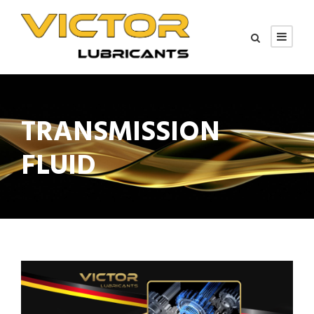
TRANSMISSION
FLUID