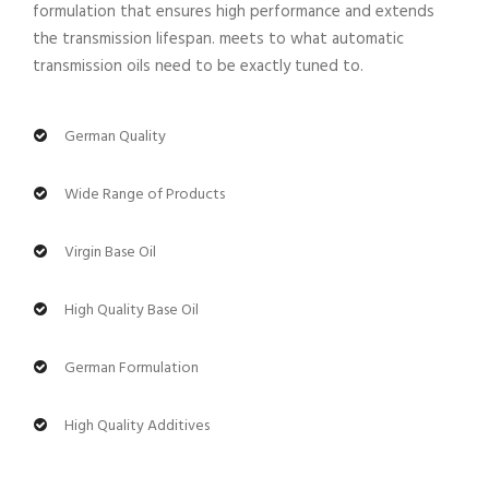
formulation that ensures high performance and extends
the transmission lifespan. meets to what automatic
transmission oils need to be exactly tuned to.
German Quality
Wide Range of Products
Virgin Base Oil
High Quality Base Oil
German Formulation
High Quality Additives