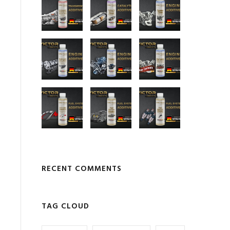
RECENT COMMENTS
TAG CLOUD