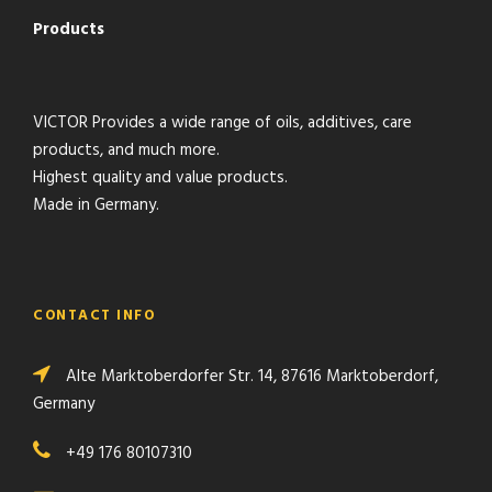
Products
VICTOR Provides a wide range of oils, additives, care
products, and much more.
Highest quality and value products.
Made in Germany.
CONTACT INFO
Alte Marktoberdorfer Str. 14, 87616 Marktoberdorf,
Germany
+49 176 80107310