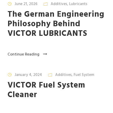
June 21, 2026
Additives
,
Lubricants
The German Engineering
Philosophy Behind
VICTOR LUBRICANTS
Continue Reading
January 4, 2024
Additives
,
Fuel System
VICTOR Fuel System
Cleaner