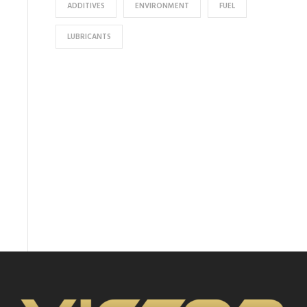
ADDITIVES
ENVIRONMENT
FUEL
LUBRICANTS