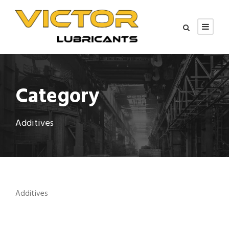
Category
Additives
Additives