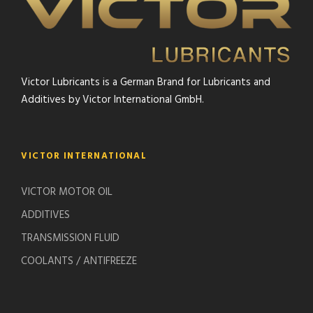
Victor Lubricants is a German Brand for Lubricants and
Additives by Victor International GmbH.
VICTOR INTERNATIONAL
VICTOR MOTOR OIL
ADDITIVES
TRANSMISSION FLUID
COOLANTS / ANTIFREEZE