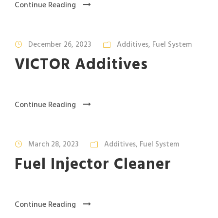
Continue Reading
December 26, 2023
Additives
,
Fuel System
VICTOR Additives
Continue Reading
March 28, 2023
Additives
,
Fuel System
Fuel Injector Cleaner
Continue Reading