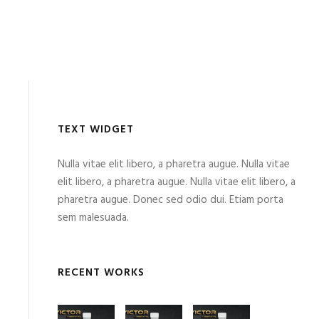
TEXT WIDGET
Nulla vitae elit libero, a pharetra augue. Nulla vitae
elit libero, a pharetra augue. Nulla vitae elit libero, a
pharetra augue. Donec sed odio dui. Etiam porta
sem malesuada.
RECENT WORKS