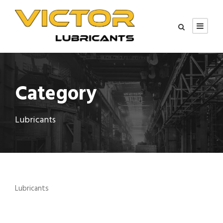
Category
Lubricants
Lubricants