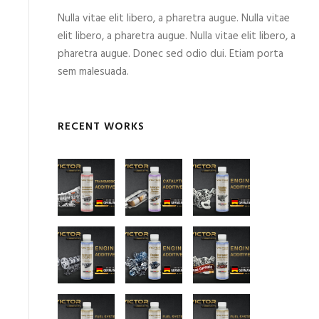
Nulla vitae elit libero, a pharetra augue. Nulla vitae
elit libero, a pharetra augue. Nulla vitae elit libero, a
pharetra augue. Donec sed odio dui. Etiam porta
sem malesuada.
RECENT WORKS