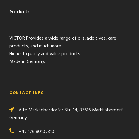
Products
VICTOR Provides a wide range of oils, additives, care
products, and much more.
Highest quality and value products.
Made in Germany.
CONTACT INFO
Alte Marktoberdorfer Str. 14, 87616 Marktoberdorf,
Germany
+49 176 80107310