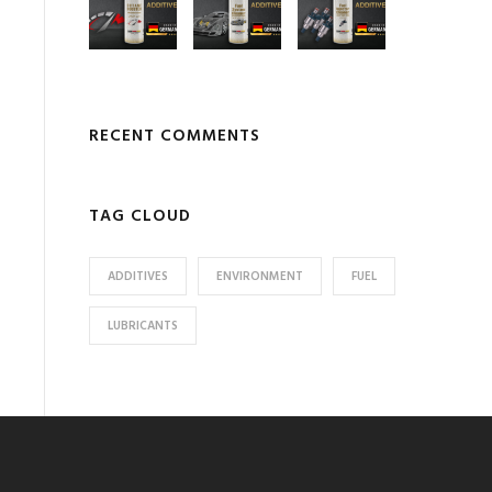
RECENT COMMENTS
TAG CLOUD
ADDITIVES
ENVIRONMENT
FUEL
LUBRICANTS