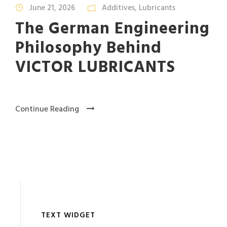
June 21, 2026
Additives
,
Lubricants
The German Engineering
Philosophy Behind
VICTOR LUBRICANTS
Continue Reading
TEXT WIDGET