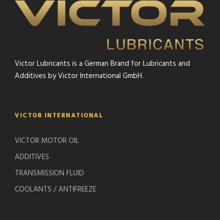
Victor Lubricants is a German Brand for Lubricants and
Additives by Victor International GmbH.
VICTOR INTERNATIONAL
VICTOR MOTOR OIL
ADDITIVES
TRANSMISSION FLUID
COOLANTS / ANTIFREEZE